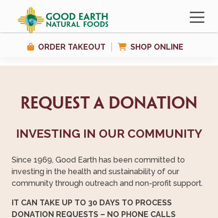
ORDER TAKEOUT
SHOP ONLINE
Request a Donation
INVESTING IN OUR COMMUNITY
Since 1969, Good Earth has been committed to
investing in the health and sustainability of our
community through outreach and non-profit support.
IT CAN TAKE UP TO 30 DAYS TO PROCESS
DONATION REQUESTS – NO PHONE CALLS