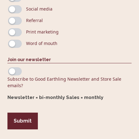
Social media
Referral
Print marketing
Word of mouth
Join our newsletter
Subscribe to Good Earthling Newsletter and Store Sale
emails?
Newsletter = bi-monthly Sales = monthly
CAPTCHA