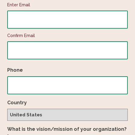
Enter Email
Confirm Email
Phone
Country
What is the vision/mission of your organization?