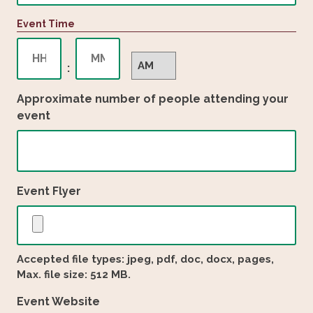
slash
Event Time
DD
slash
Hours
Minutes
YYYY
AM/PM
:
Approximate number of people attending your
event
Event Flyer
Accepted file types: jpeg, pdf, doc, docx, pages,
Max. file size: 512 MB.
Event Website