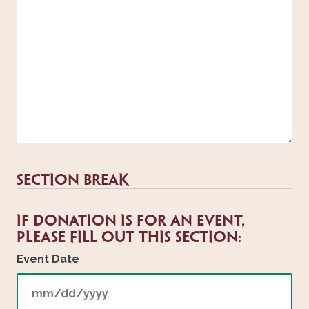
Section Break
If donation is for an event,
please fill out this section:
Event Date
MM