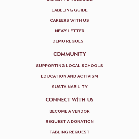
LABELING GUIDE
CAREERS WITH US
NEWSLETTER
DEMO REQUEST
COMMUNITY
SUPPORTING LOCAL SCHOOLS
EDUCATION AND ACTIVISM
SUSTAINABILITY
CONNECT WITH US
BECOME A VENDOR
REQUEST A DONATION
TABLING REQUEST