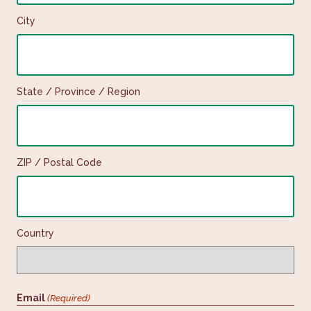
City
State / Province / Region
ZIP / Postal Code
Country
Email
(Required)