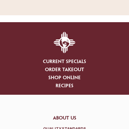
CURRENT SPECIALS
ORDER TAKEOUT
SHOP ONLINE
RECIPES
ABOUT US
QUALITY STANDARDS