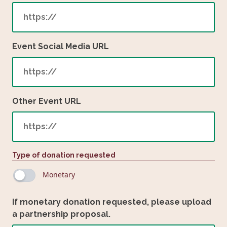
Event Social Media URL
Other Event URL
Type of donation requested
Monetary
If monetary donation requested, please upload
a partnership proposal.