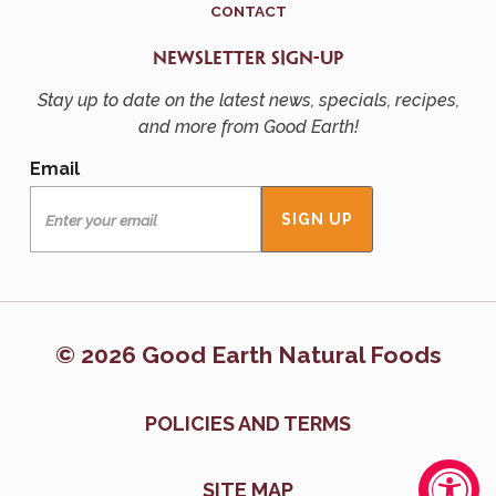
CONTACT
NEWSLETTER SIGN-UP
Stay up to date on the latest news, specials, recipes,
and more from Good Earth!
Email
© 2026 Good Earth Natural Foods
POLICIES AND TERMS
SITE MAP