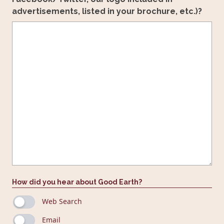
advertisements, listed in your brochure, etc.)?
How did you hear about Good Earth?
Web Search
Email