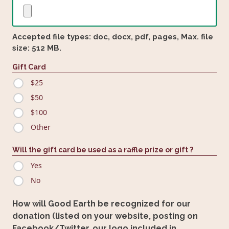
Accepted file types: doc, docx, pdf, pages, Max. file
size: 512 MB.
Gift Card
$25
$50
$100
Other
Will the gift card be used as a raffle prize or gift ?
Yes
No
How will Good Earth be recognized for our
donation (listed on your website, posting on
Facebook/Twitter, our logo included in