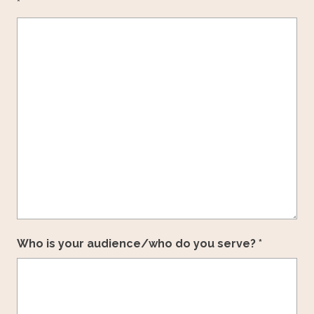
*
Who is your audience/who do you serve? *