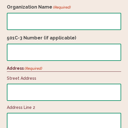
Organization Name
(Required)
501C-3 Number (if applicable)
Address
(Required)
Street Address
Address Line 2