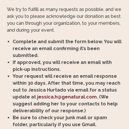
We try to fulfill as many requests as possible, and we
ask you to please acknowledge our donation as best
you can through your organization, to your members,
and during your event.
Complete and submit the form below. You will
receive an email confirming it’s been
submitted.
If approved, you will receive an email with
pick-up instructions.
Your request will receive an email response
within 30 days. After that time, you may reach
out to Jessica Hurtado via email for a status
update at
jessica.h@genatural.com
. (We
suggest adding her to your contacts to help
deliverability of our response.)
Be sure to check your junk mail or spam
folder, particularly if you use Gmail.