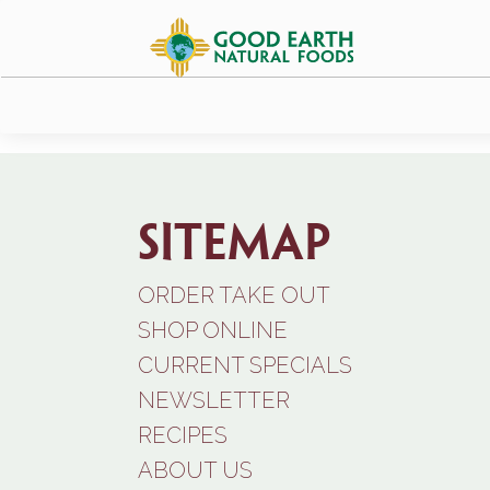
Sitemap
ORDER TAKE OUT
SHOP ONLINE
CURRENT SPECIALS
NEWSLETTER
RECIPES
ABOUT US