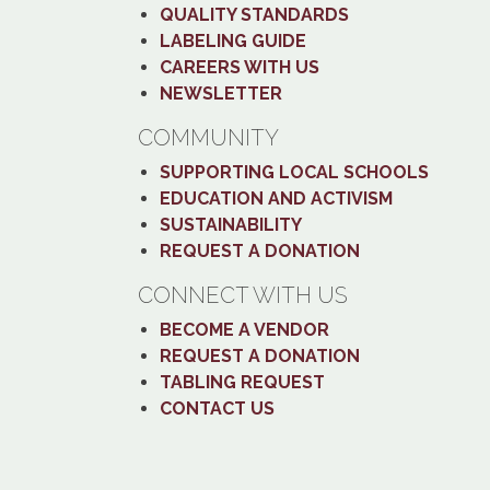
QUALITY STANDARDS
LABELING GUIDE
CAREERS WITH US
NEWSLETTER
COMMUNITY
SUPPORTING LOCAL SCHOOLS
EDUCATION AND ACTIVISM
SUSTAINABILITY
REQUEST A DONATION
CONNECT WITH US
BECOME A VENDOR
REQUEST A DONATION
TABLING REQUEST
CONTACT US