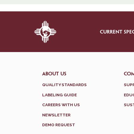
CURRENT SPEC
ABOUT US
CO
QUALITY STANDARDS
SUP
LABELING GUIDE
EDUC
CAREERS WITH US
SUST
NEWSLETTER
DEMO REQUEST