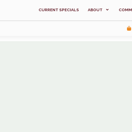
CURRENT SPECIALS
ABOUT
COMM