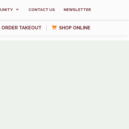
UNITY
CONTACT US
NEWSLETTER
ORDER TAKEOUT
SHOP ONLINE