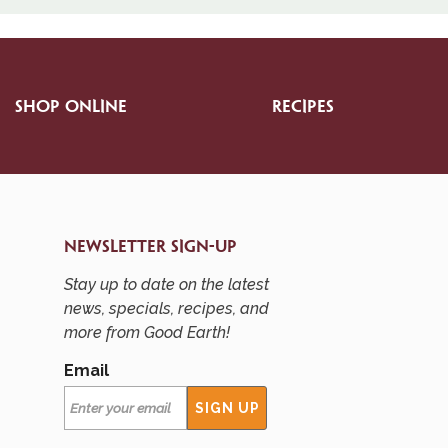
SHOP ONLINE
RECIPES
NEWSLETTER SIGN-UP
Stay up to date on the latest
news, specials, recipes, and
more from Good Earth!
Email