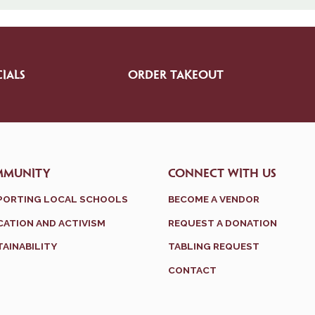
IALS
ORDER TAKEOUT
MMUNITY
CONNECT WITH US
PORTING LOCAL SCHOOLS
BECOME A VENDOR
ATION AND ACTIVISM
REQUEST A DONATION
AINABILITY
TABLING REQUEST
CONTACT