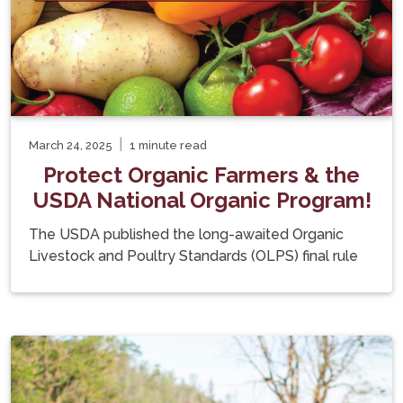
|
March 24, 2025
1 minute read
Protect Organic Farmers & the
USDA National Organic Program!
The USDA published the long-awaited Organic
Livestock and Poultry Standards (OLPS) final rule