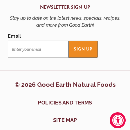
NEWSLETTER SIGN-UP
Stay up to date on the latest news, specials, recipes,
and more from Good Earth!
Email
© 2026 Good Earth Natural Foods
POLICIES AND TERMS
SITE MAP