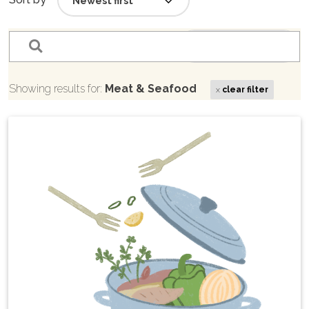
filter_list
Sort by
Showing results for:
Meat & Seafood
x
clear filter