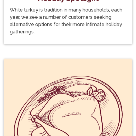
While turkey is tradition in many households, each
year, we see a number of customers seeking
alternative options for their more intimate holiday
gatherings.