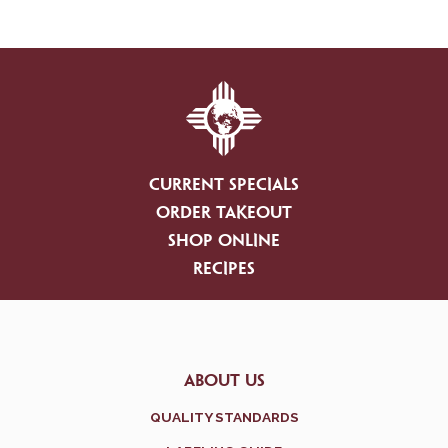
CURRENT SPECIALS
ORDER TAKEOUT
SHOP ONLINE
RECIPES
ABOUT US
QUALITY STANDARDS