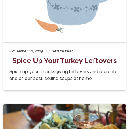
|
November 12, 2025
1 minute read
Spice Up Your Turkey Leftovers
Spice up your Thanksgiving leftovers and recreate
one of our best-selling soups at home.