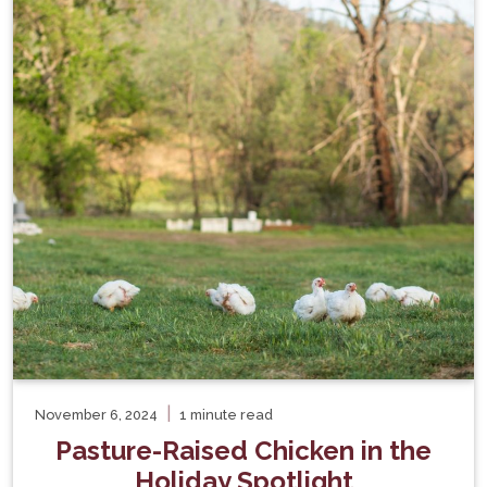
|
November 6, 2024
1 minute read
Pasture-Raised Chicken in the
Holiday Spotlight