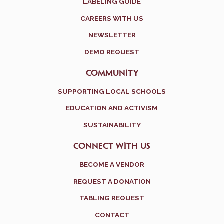
LABELING GUIDE
CAREERS WITH US
NEWSLETTER
DEMO REQUEST
COMMUNITY
SUPPORTING LOCAL SCHOOLS
EDUCATION AND ACTIVISM
SUSTAINABILITY
CONNECT WITH US
BECOME A VENDOR
REQUEST A DONATION
TABLING REQUEST
CONTACT