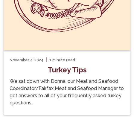
|
November 4, 2024
1 minute read
Turkey Tips
We sat down with Donna, our Meat and Seafood
Coordinator/Fairfax Meat and Seafood Manager to
get answers to all of your frequently asked turkey
questions.