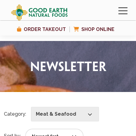
ORDER TAKEOUT
SHOP ONLINE
Newsletter
Category:
Meat & Seafood
Sort by