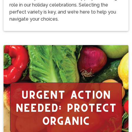
role in our holiday celebrations. Selecting the
perfect variety is key, and we’re here to help you
navigate your choices.