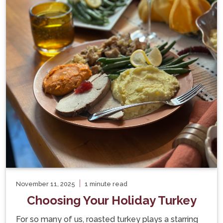
|
November 11, 2025
1 minute read
Choosing Your Holiday Turkey
For so many of us, roasted turkey plays a starring