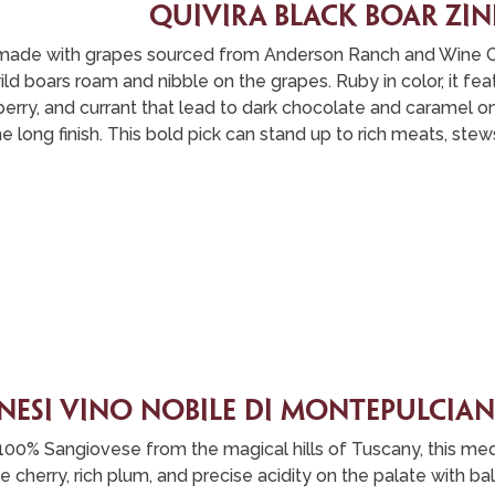
quivira black boar zi
is made with grapes sourced from Anderson Ranch and Wine 
ld boars roam and nibble on the grapes. Ruby in color, it fea
erry, and currant that lead to dark chocolate and caramel on
e long finish. This bold pick can stand up to rich meats, stew
nesi vino nobile di montepulcia
100% Sangiovese from the magical hills of Tuscany, this m
pe cherry, rich plum, and precise acidity on the palate with b