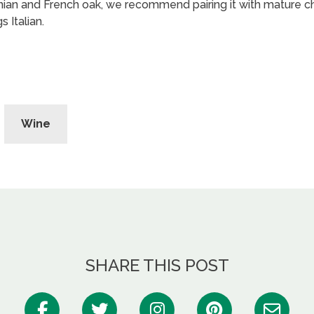
ian and French oak, we recommend pairing it with mature c
s Italian.
Wine
SHARE THIS POST