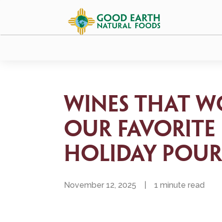
Wines that W
Our Favorite
Holiday Pour
November 12, 2025
|
1 minute read