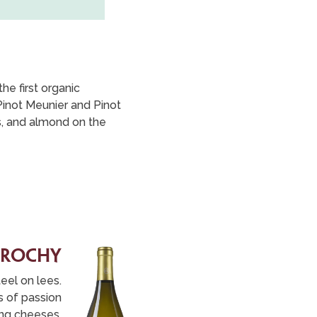
e first organic
Pinot Meunier and Pinot
rs, and almond on the
 rochy
teel on lees.
es of passion
oung cheeses,