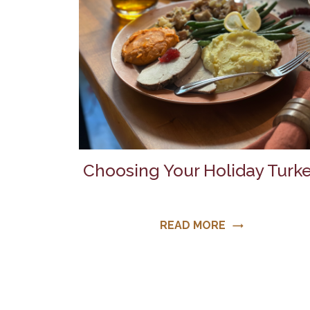
Choosing Your Holiday Turk
READ MORE
trending_flat