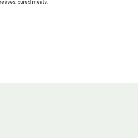
heeses, cured meats,