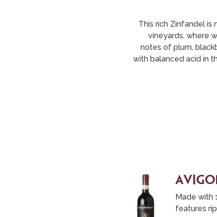
This rich Zinfandel 
vineyards, where wi
notes of plum, blackb
with balanced acid in th
aVigo
Made with 
features ri