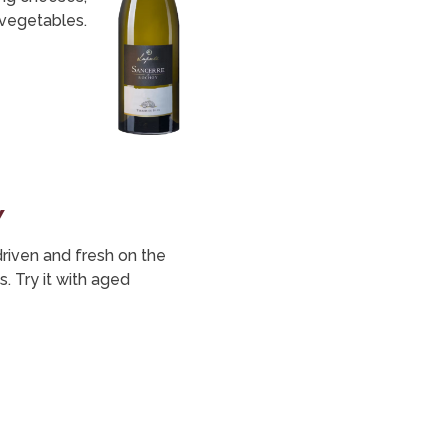
vegetables.
y
 driven and fresh on the
. Try it with aged