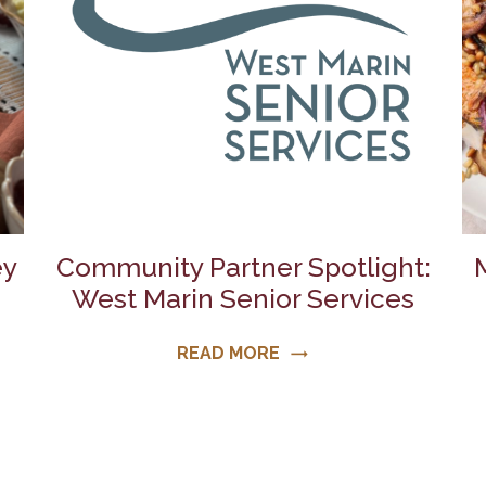
ey
Community Partner Spotlight:
West Marin Senior Services
READ MORE
trending_flat