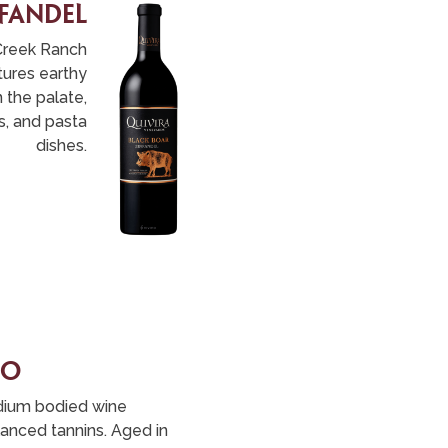
nfandel
Creek Ranch
tures earthy
 the palate,
s, and pasta
dishes.
no
edium bodied wine
alanced tannins. Aged in