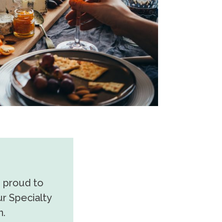
s proud to
r Specialty
n.