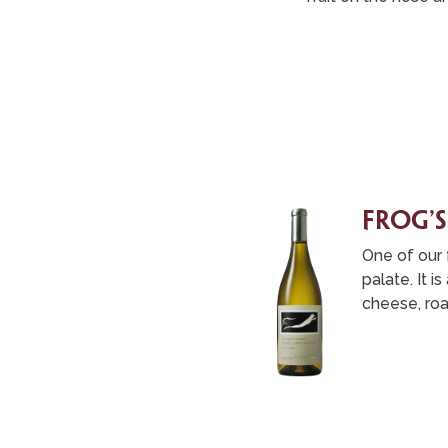
frog’s
One of our f
palate. It 
cheese, roa