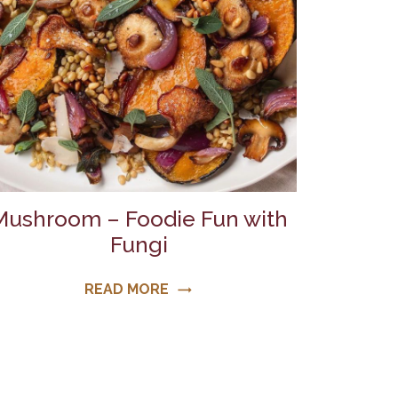
Mushroom – Foodie Fun with
Fungi
READ MORE
trending_flat