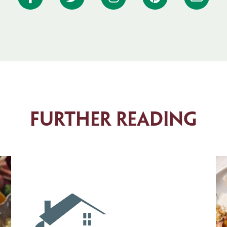
Further Reading