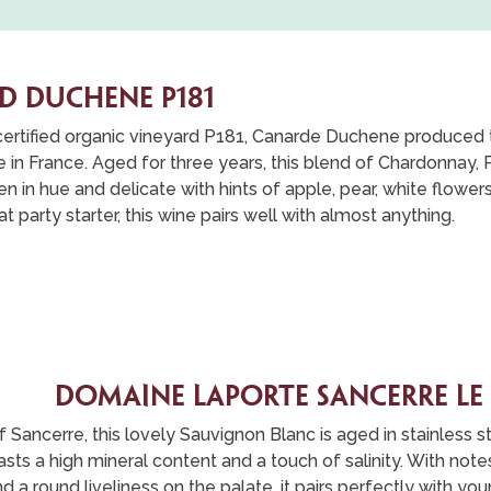
D DUCHENE P181
certified organic vineyard P181, Canarde Duchene produced th
n France. Aged for three years, this blend of Chardonnay, 
den in hue and delicate with hints of apple, pear, white flowe
t party starter, this wine pairs well with almost anything.
DOMaine laporte sancerre le
of Sancerre, this lovely Sauvignon Blanc is aged in stainless s
oasts a high mineral content and a touch of salinity. With not
nd a round liveliness on the palate, it pairs perfectly with y