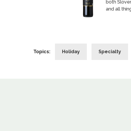
both Sloven
and all thing
Topics:
Holiday
Specialty