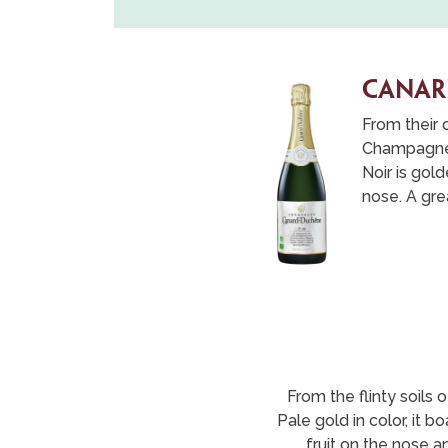
CANAR
From their 
Champagne i
Noir is gol
nose. A grea
From the flinty soils 
Pale gold in color, it b
fruit on the nose a