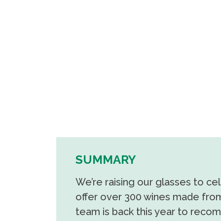
SUMMARY
We’re raising our glasses to ce
offer over 300 wines made from
team is back this year to recom