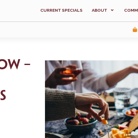
CURRENT SPECIALS
ABOUT
COMM
ow –
s