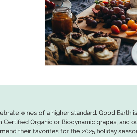
lebrate wines of a higher standard. Good Earth i
 Certified Organic or Biodynamic grapes, and ou
mend their favorites for the 2025 holiday seaso