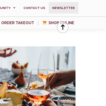
UNITY
CONTACT US
NEWSLETTER
ORDER TAKEOUT
SHOP ONLINE