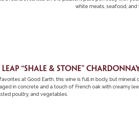
white meats, seafood, and 
 leap “shale & stone” chardonna
avorites at Good Earth, this wine is full in body, but mineral
is aged in concrete and a touch of French oak with creamy lees
sted poultry, and vegetables.