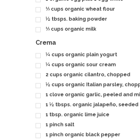
⅓
cups
organic wheat flour
½
tbsps.
baking powder
⅓
cups
organic milk
Crema
¼
cups
organic plain yogurt
¼
cups
organic sour cream
2
cups
organic cilantro, chopped
½
cups
organic Italian parsley, cho
1
clove organic garlic, peeled and 
1 ½
tbsps.
organic jalapeño, seeded
1
tbsp.
organic lime juice
1
pinch
salt
1
pinch
organic black pepper