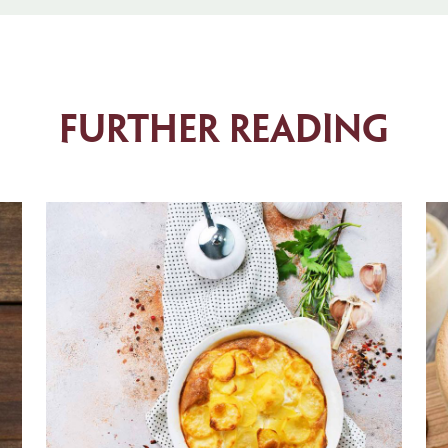
Further Reading