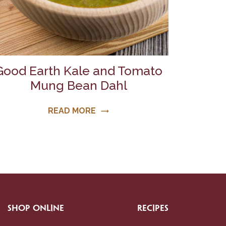
Good Earth Kale and Tomato
Mung Bean Dahl
READ MORE
trending_flat
SHOP ONLINE
RECIPES