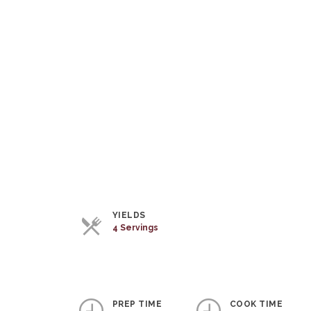
YIELDS
4 Servings
PREP TIME
COOK TIME