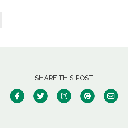
SHARE THIS POST