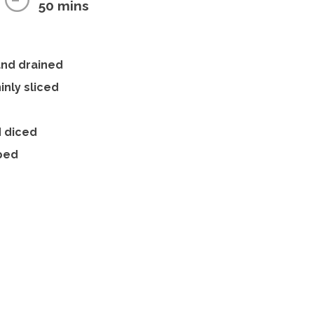
50 mins
and drained
inly sliced
d diced
pped