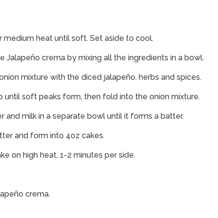
er medium heat until soft. Set aside to cool.
e Jalapeño crema by mixing all the ingredients in a bowl.
onion mixture with the diced jalapeño, herbs and spices.
until soft peaks form, then fold into the onion mixture.
and milk in a separate bowl until it forms a batter.
tter and form into 4oz cakes.
cake on high heat, 1-2 minutes per side.
alapeño crema.