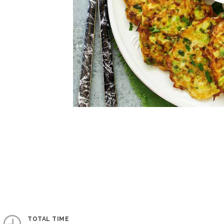
TOTAL TIME