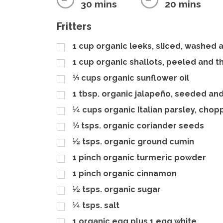
30 mins
20 mins
Fritters
1
cup
organic leeks, sliced, washed 
1
cup
organic shallots, peeled and th
⅓
cups
organic sunflower oil
1
tbsp.
organic jalapeño, seeded an
¼
cups
organic Italian parsley, cho
⅓
tsps.
organic coriander seeds
½
tsps.
organic ground cumin
1
pinch
organic turmeric powder
1
pinch
organic cinnamon
½
tsps.
organic sugar
¼
tsps.
salt
1
organic egg plus 1 egg white