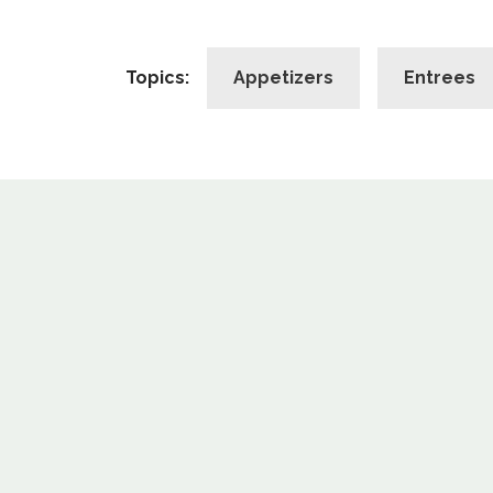
Topics:
Appetizers
Entrees