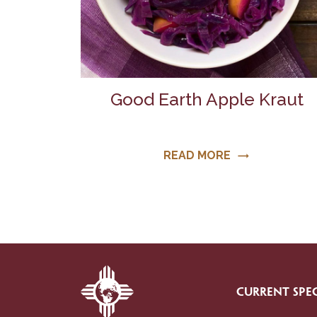
Good Earth Apple Kraut
READ MORE
trending_flat
CURRENT SPEC