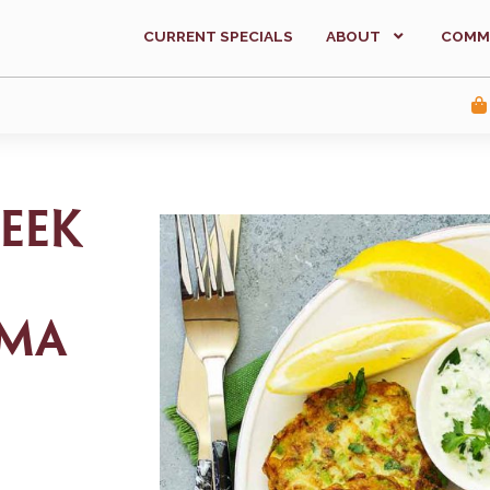
CURRENT SPECIALS
ABOUT
COMM
eek
ema