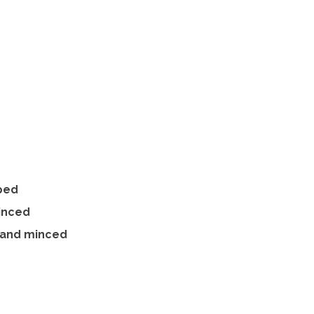
pped
minced
 and minced