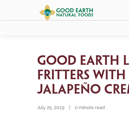
Good Earth L
Fritters with
Jalapeño Cr
July 25, 2019
|
0 minute read