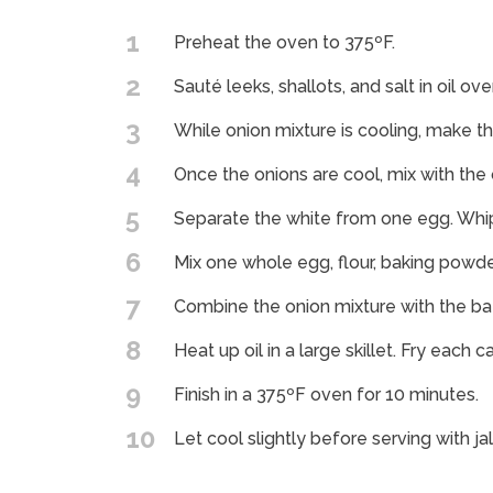
1
Preheat the oven to 375ºF.
2
Sauté leeks, shallots, and salt in oil ov
3
While onion mixture is cooling, make th
4
Once the onions are cool, mix with the 
5
Separate the white from one egg. Whip 
6
Mix one whole egg, flour, baking powder 
7
Combine the onion mixture with the ba
8
Heat up oil in a large skillet. Fry each 
9
Finish in a 375ºF oven for 10 minutes.
10
Let cool slightly before serving with j