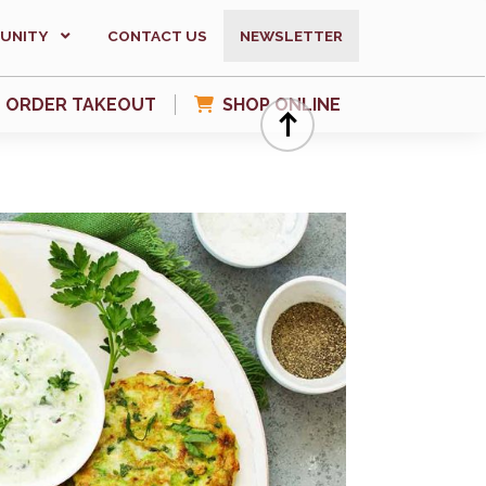
UNITY
CONTACT US
NEWSLETTER
ORDER TAKEOUT
SHOP ONLINE