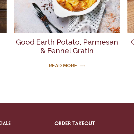
Good Earth Potato, Parmesan
& Fennel Gratin
READ MORE
trending_flat
IALS
ORDER TAKEOUT