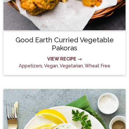
Good Earth Curried Vegetable
Pakoras
VIEW RECIPE →
Appetizers
,
Vegan
,
Vegetarian
,
Wheat Free