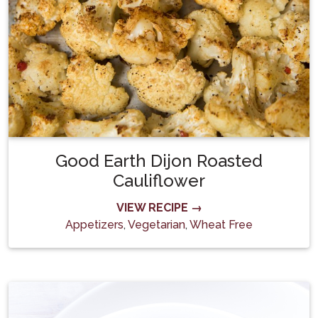
Good Earth Dijon Roasted
Cauliflower
VIEW RECIPE →
Appetizers
,
Vegetarian
,
Wheat Free