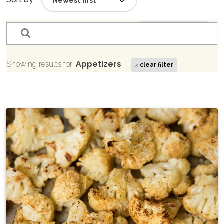
filter_list
Sort by
Showing results for:
Appetizers
x
clear filter