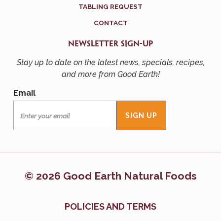
TABLING REQUEST
CONTACT
NEWSLETTER SIGN-UP
Stay up to date on the latest news, specials, recipes,
and more from Good Earth!
Email
© 2026 Good Earth Natural Foods
POLICIES AND TERMS