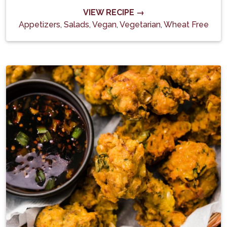
VIEW RECIPE →
Appetizers
,
Salads
,
Vegan
,
Vegetarian
,
Wheat Free