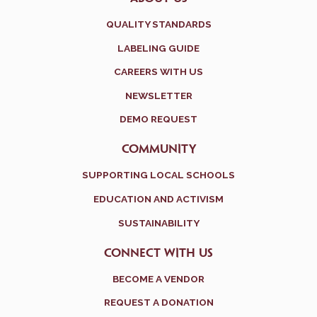
QUALITY STANDARDS
LABELING GUIDE
CAREERS WITH US
NEWSLETTER
DEMO REQUEST
COMMUNITY
SUPPORTING LOCAL SCHOOLS
EDUCATION AND ACTIVISM
SUSTAINABILITY
CONNECT WITH US
BECOME A VENDOR
REQUEST A DONATION