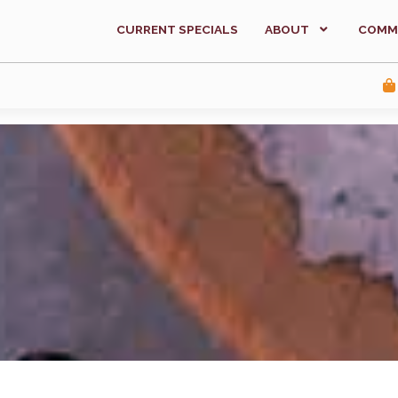
CURRENT SPECIALS
ABOUT
COMM