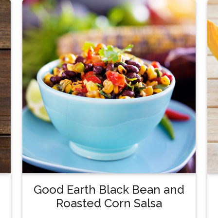
Good Earth Black Bean and
Roasted Corn Salsa