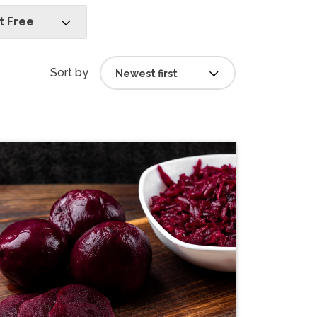
 Free
Sort by