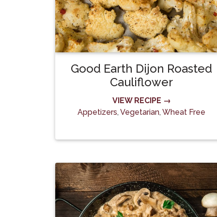
Good Earth Dijon Roasted
Cauliflower
VIEW RECIPE →
Appetizers
,
Vegetarian
,
Wheat Free