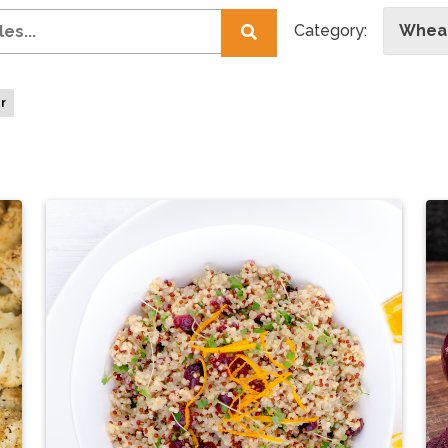
Category:
Wheat
er