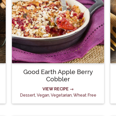
Good Earth Apple Berry
Cobbler
VIEW RECIPE →
Dessert
,
Vegan
,
Vegetarian
,
Wheat Free