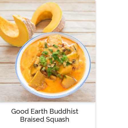
Good Earth Buddhist
Braised Squash