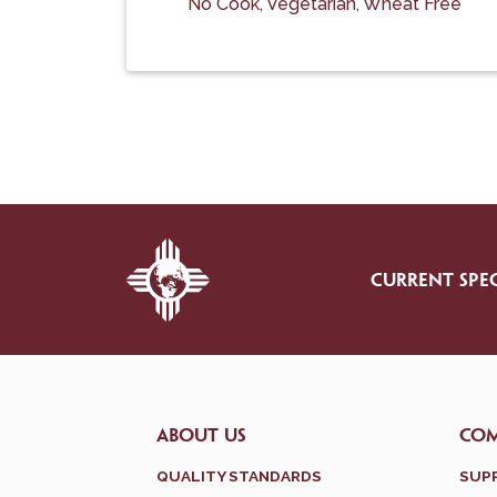
No Cook
,
Vegetarian
,
Wheat Free
CURRENT SPEC
ABOUT US
CO
QUALITY STANDARDS
SUP