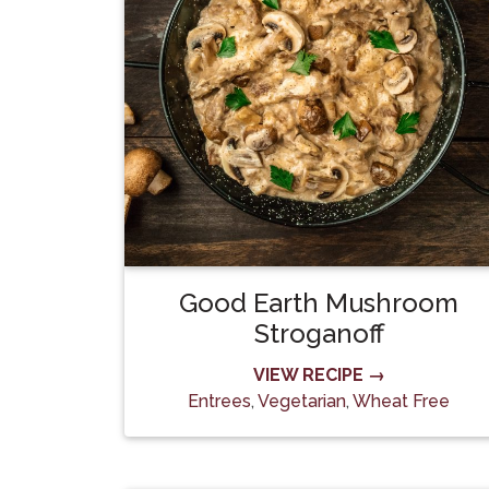
Good Earth Mushroom
Stroganoff
VIEW RECIPE →
Entrees
,
Vegetarian
,
Wheat Free