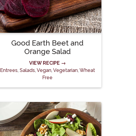
Good Earth Beet and
Orange Salad
VIEW RECIPE →
Entrees
,
Salads
,
Vegan
,
Vegetarian
,
Wheat
Free