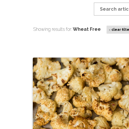
Showing results for:
Wheat Free
x
clear filt