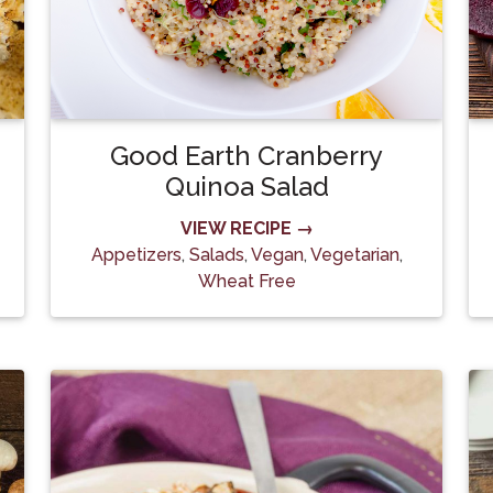
Good Earth Cranberry
Quinoa Salad
VIEW RECIPE →
Appetizers
,
Salads
,
Vegan
,
Vegetarian
,
Wheat Free