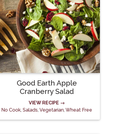
Good Earth Apple
Cranberry Salad
VIEW RECIPE →
No Cook
,
Salads
,
Vegetarian
,
Wheat Free