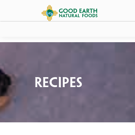
Recipes