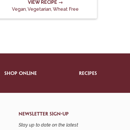
VIEW RECIPE →
Vegan
,
Vegetarian
,
Wheat Free
SHOP ONLINE
RECIPES
NEWSLETTER SIGN-UP
Stay up to date on the latest