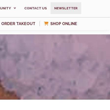
UNITY
CONTACT US
NEWSLETTER
ORDER TAKEOUT
SHOP ONLINE