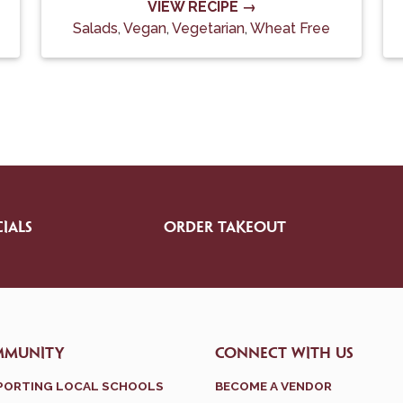
VIEW RECIPE →
Salads
,
Vegan
,
Vegetarian
,
Wheat Free
IALS
ORDER TAKEOUT
MMUNITY
CONNECT WITH US
PORTING LOCAL SCHOOLS
BECOME A VENDOR