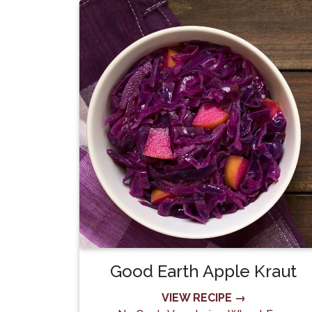
Good Earth Apple Kraut
VIEW RECIPE →